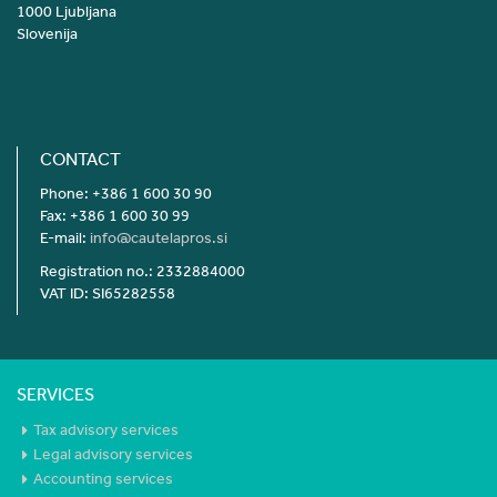
1000 Ljubljana
Slovenija
CONTACT
Phone: +386 1 600 30 90
Fax: +386 1 600 30 99
E-mail:
info@cautelapros.si
Registration no.: 2332884000
VAT ID: SI65282558
SERVICES
Tax advisory services
Legal advisory services
Accounting services