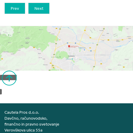
Prev
Next
Back to top
Cautela Pros d.o.o.
Davčno, računovodsko,
finančno in pravno svetovanje
Verovškova ulica 55a