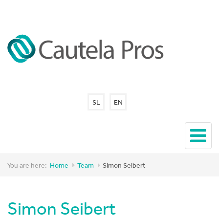
SL
EN
You are here:
Home
Team
Simon Seibert
Simon Seibert