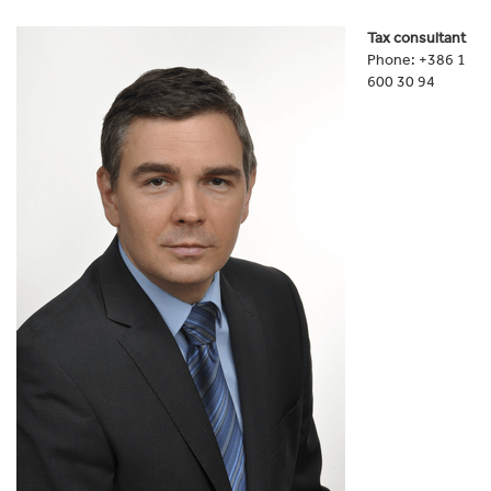
Tax consultant
Phone: +386 1
600 30 94