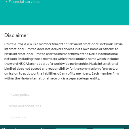
Financial services
Disclaimer
Cautela Pros d.o.o. is a member firm of the “Nexia International” network. Nexia
International Limited does not deliver services in its own name or otherwise.
Nexia International Limited and the member firms of the Nexia International
network (including those members which trade under a name which includes
the word NEXIA) are not part of a worldwide partnership. Nexia International
Limited does not accept any responsibility for the commission of any act, or
omission to act by, or the liabilities of, any of its members. Each member firm
within the Nexia International network is a separate legal entity.
Privacy policy
Terms and conditions
Impressum
Disclaimer