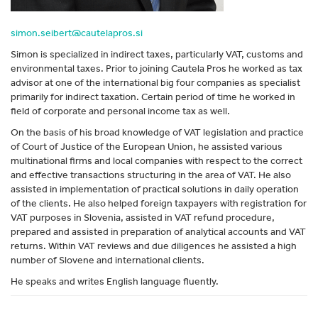
simon.seibert@cautelapros.si
Simon is specialized in indirect taxes, particularly VAT, customs and
environmental taxes. Prior to joining Cautela Pros he worked as tax
advisor at one of the international big four companies as specialist
primarily for indirect taxation. Certain period of time he worked in
field of corporate and personal income tax as well.
On the basis of his broad knowledge of VAT legislation and practice
of Court of Justice of the European Union, he assisted various
multinational firms and local companies with respect to the correct
and effective transactions structuring in the area of VAT. He also
assisted in implementation of practical solutions in daily operation
of the clients. He also helped foreign taxpayers with registration for
VAT purposes in Slovenia, assisted in VAT refund procedure,
prepared and assisted in preparation of analytical accounts and VAT
returns. Within VAT reviews and due diligences he assisted a high
number of Slovene and international clients.
He speaks and writes English language fluently.