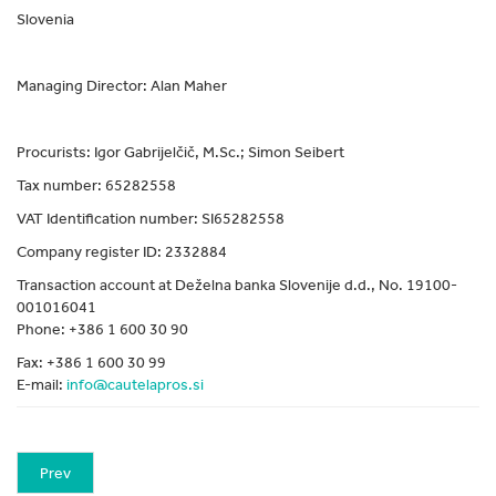
Slovenia
Managing Director: Alan Maher
Procurists: Igor Gabrijelčič, M.Sc.; Simon Seibert
Tax number: 65282558
VAT Identification number: SI65282558
Company register ID: 2332884
Transaction account at Deželna banka Slovenije d.d., No. 19100-
001016041
Phone: +386 1 600 30 90
Fax: +386 1 600 30 99
E-mail:
info@cautelapros.si
Prev