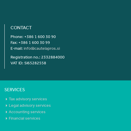
CONTACT
Phone: +386 1 600 30 90
Fax: +386 1 600 30 99
E-mail:
info@cautelapros.si
Registration no.: 2332884000
VAT ID: SI65282558
SERVICES
Tax advisory services
Legal advisory services
Accounting services
Financial services