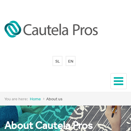
SL
EN
You are here:
Home
About us
About Cautela Pros