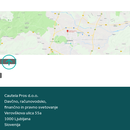
Back to top
Cautela Pros d.o.o.
Davčno, računovodsko,
finančno in pravno svetovanje
Verovškova ulica 55a
1000 Ljubljana
Slovenija