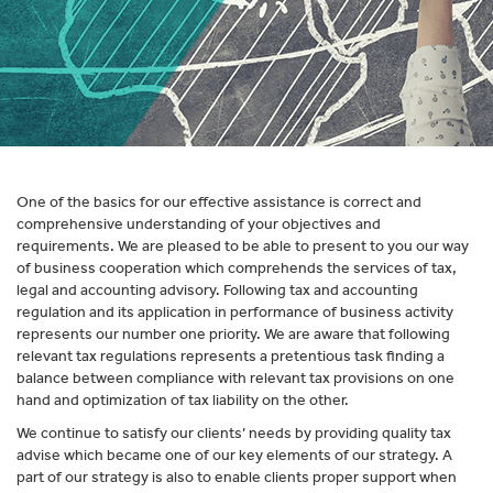
One of the basics for our effective assistance is correct and
comprehensive understanding of your objectives and
requirements. We are pleased to be able to present to you our way
of business cooperation which comprehends the services of tax,
legal and accounting advisory. Following tax and accounting
regulation and its application in performance of business activity
represents our number one priority. We are aware that following
relevant tax regulations represents a pretentious task finding a
balance between compliance with relevant tax provisions on one
hand and optimization of tax liability on the other.
We continue to satisfy our clients’ needs by providing quality tax
advise which became one of our key elements of our strategy. A
part of our strategy is also to enable clients proper support when