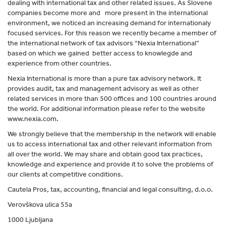
dealing with international tax and other related issues. As Slovene
companies become more and more present in the international
environment, we noticed an increasing demand for internationaly
focused services. For this reason we recently became a member of
the international network of tax advisors “Nexia International”
based on which we gained better access to knowlegde and
experience from other countries.
Nexia International is more than a pure tax advisory network. It
provides audit, tax and management advisory as well as other
related services in more than 500 offices and 100 countries around
the world. For additional information please refer to the website
www.nexia.com.
We strongly believe that the membership in the network will enable
us to access international tax and other relevant information from
all over the world. We may share and obtain good tax practices,
knowledge and experience and provide it to solve the problems of
our clients at competitive conditions.
Cautela Pros, tax, accounting, financial and legal consulting, d.o.o.
Verovškova ulica 55a
1000 Ljubljana