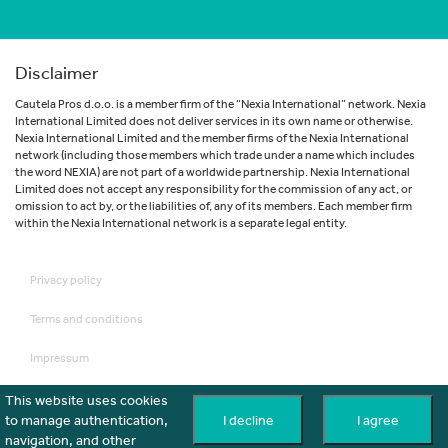
Disclaimer
Cautela Pros d.o.o. is a member firm of the “Nexia International” network. Nexia
International Limited does not deliver services in its own name or otherwise.
Nexia International Limited and the member firms of the Nexia International
network (including those members which trade under a name which includes
the word NEXIA) are not part of a worldwide partnership. Nexia International
Limited does not accept any responsibility for the commission of any act, or
omission to act by, or the liabilities of, any of its members. Each member firm
within the Nexia International network is a separate legal entity.
Privacy policy
Terms and conditions
Impressum
Disclaimer
This website uses cookies
to manage authentication,
I decline
I agree
Cookies
navigation, and other