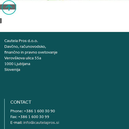
Back to top
Cautela Pros d.o.o.
Davčno, računovodsko,
finančno in pravno svetovanje
Verovškova ulica 55a
1000 Ljubljana
Slovenija
CONTACT
Phone: +386 1 600 30 90
Fax: +386 1 600 30 99
E-mail:
info@cautelapros.si