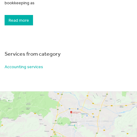
bookkeeping as
Read more
Services from category
Accounting services