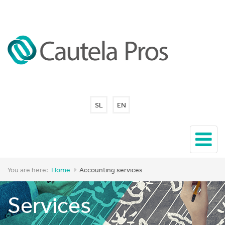
SL
EN
You are here:
Home
Accounting services
Services