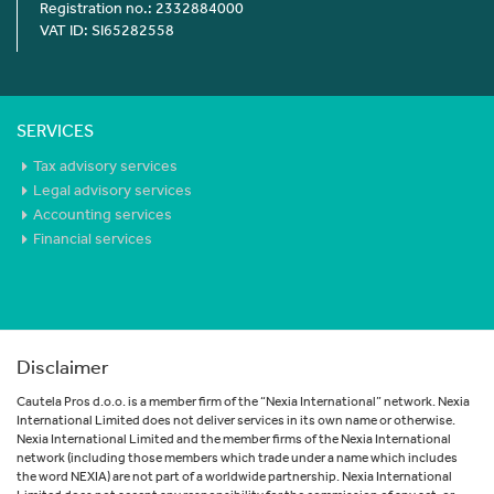
Registration no.: 2332884000
VAT ID: SI65282558
SERVICES
Tax advisory services
Legal advisory services
Accounting services
Financial services
Disclaimer
Cautela Pros d.o.o. is a member firm of the “Nexia International” network. Nexia
International Limited does not deliver services in its own name or otherwise.
Nexia International Limited and the member firms of the Nexia International
network (including those members which trade under a name which includes
the word NEXIA) are not part of a worldwide partnership. Nexia International
Limited does not accept any responsibility for the commission of any act, or