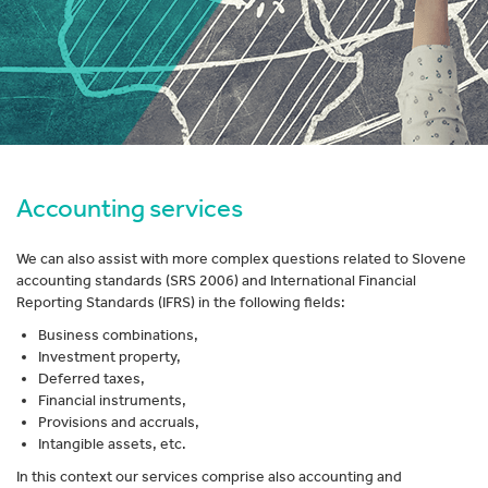
Accounting services
We can also assist with more complex questions related to Slovene
accounting standards (SRS 2006) and International Financial
Reporting Standards (IFRS) in the following fields:
Business combinations,
Investment property,
Deferred taxes,
Financial instruments,
Provisions and accruals,
Intangible assets, etc.
In this context our services comprise also accounting and