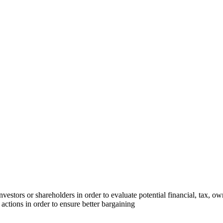
investors or shareholders in order to evaluate potential financial, tax, ow
 actions in order to ensure better bargaining