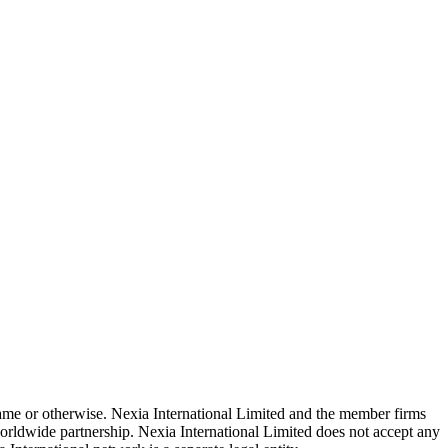
 name or otherwise. Nexia International Limited and the member firms
rldwide partnership. Nexia International Limited does not accept any