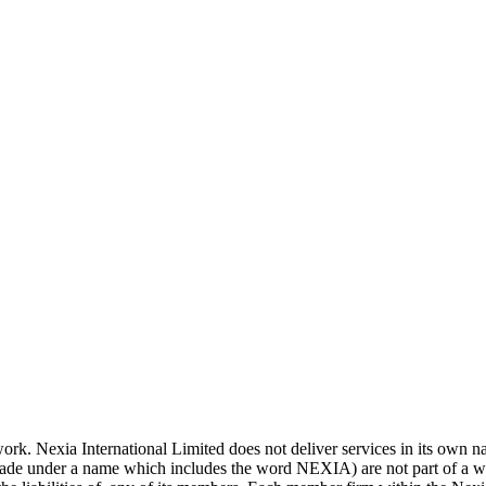
work. Nexia International Limited does not deliver services in its own
rade under a name which includes the word NEXIA) are not part of a wo