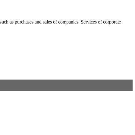
, such as purchases and sales of companies. Services of corporate