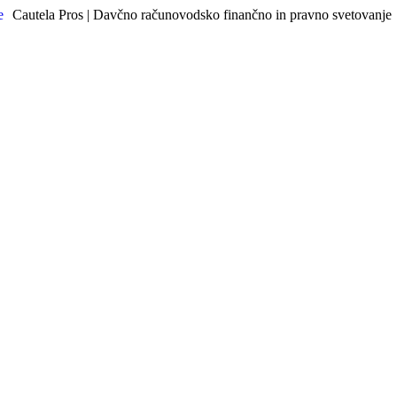
Cautela Pros | Davčno računovodsko finančno in pravno svetovanje