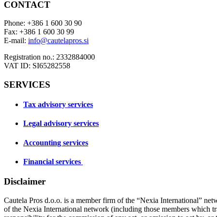
CONTACT
Phone: +386 1 600 30 90
Fax: +386 1 600 30 99
E-mail:
info@cautelapros.si
Registration no.: 2332884000
VAT ID: SI65282558
SERVICES
Tax advisory services
Legal advisory services
Accounting services
Financial services
Disclaimer
Cautela Pros d.o.o. is a member firm of the “Nexia International” net
of the Nexia International network (including those members which t