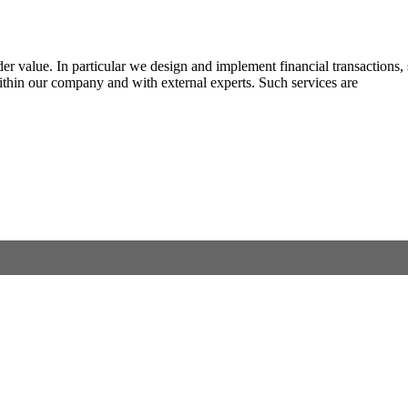
lder value. In particular we design and implement financial transactions
within our company and with external experts. Such services are