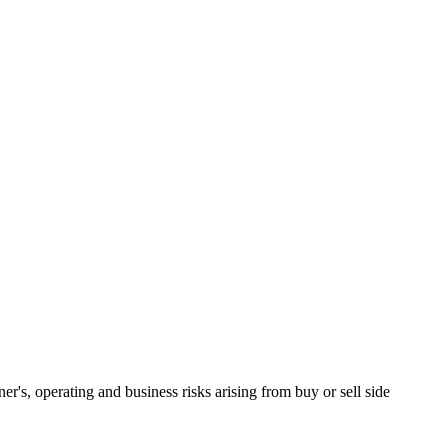
ner's, operating and business risks arising from buy or sell side