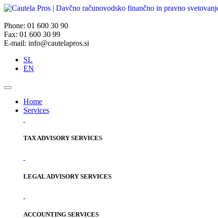
Phone: 01 600 30 90
Fax: 01 600 30 99
E-mail: info@cautelapros.si
SL
EN
Home
Services
TAX ADVISORY SERVICES
LEGAL ADVISORY SERVICES
ACCOUNTING SERVICES