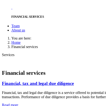
FINANCIAL SERVICES
Team
About us
You are here:
Home
Financial services
Services
Financial services
Financial, tax and legal due diligence
Financial, tax and legal due diligence is a service offered to potential 
transactions. Performance of due diligence provides a basis for further
Read more