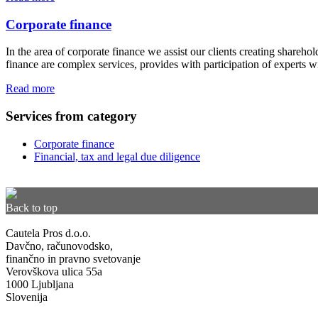
Corporate finance
In the area of corporate finance we assist our clients creating shareho
finance are complex services, provides with participation of experts 
Read more
Services from category
Corporate finance
Financial, tax and legal due diligence
Back to top
Cautela Pros d.o.o.
Davčno, računovodsko,
finančno in pravno svetovanje
Verovškova ulica 55a
1000 Ljubljana
Slovenija